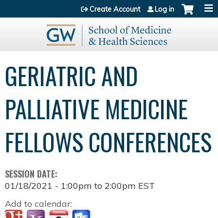
Jump to content
Create Account
Log in
GERIATRIC AND
PALLIATIVE MEDICINE
FELLOWS CONFERENCES
SESSION DATE:
01/18/2021 -
1:00pm
to
2:00pm
EST
Add to calendar: