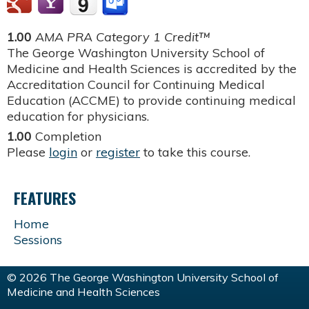
1.00
AMA PRA Category 1 Credit™
The George Washington University School of
Medicine and Health Sciences is accredited by the
Accreditation Council for Continuing Medical
Education (ACCME) to provide continuing medical
education for physicians.
1.00
Completion
Please
login
or
register
to take this course.
FEATURES
Home
Sessions
© 2026 The George Washington University School of
Medicine and Health Sciences