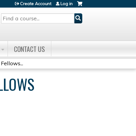
Create Account
Log in
Search
CONTACT US
Fellows...
ELLOWS