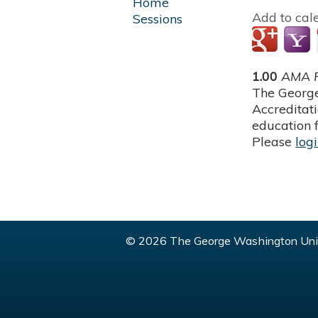
Home
Add to cal
Sessions
1.00
AMA P
The George
Accreditat
education f
Please
log
© 2026 The George Washington Univ