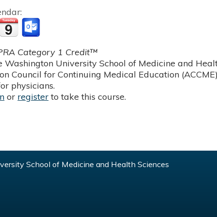
endar:
RA Category 1 Credit™
 Washington University School of Medicine and Health
ion Council for Continuing Medical Education (ACCME)
or physicians.
in
or
register
to take this course.
ersity School of Medicine and Health Sciences