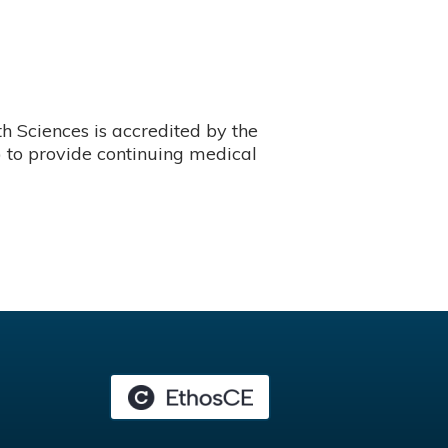
 Sciences is accredited by the
 to provide continuing medical