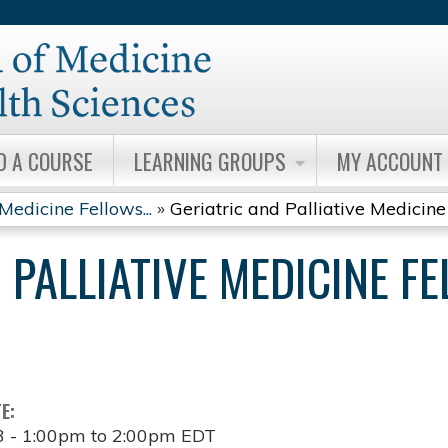
Jump to content
D A COURSE
LEARNING GROUPS
MY ACCOUNT
Medicine Fellows...
»
Geriatric and Palliative Medicine 
 PALLIATIVE MEDICINE F
TE:
3 -
1:00pm
to
2:00pm
EDT