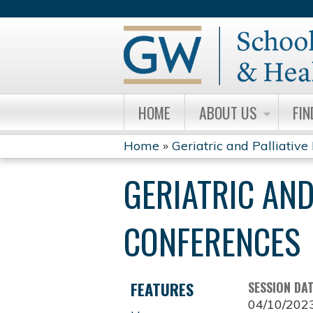
HOME
ABOUT US
FIN
Home
»
Geriatric and Palliative 
YOU
GERIATRIC AND
ARE
HERE
CONFERENCES
FEATURES
SESSION DA
04/10/202