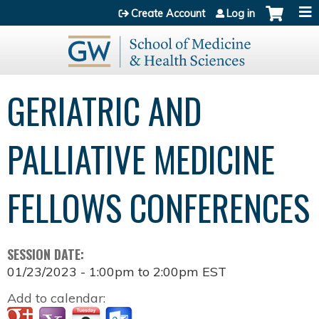
Jump to content
Create Account
Log in
GERIATRIC AND
PALLIATIVE MEDICINE
FELLOWS CONFERENCES
SESSION DATE:
01/23/2023 -
1:00pm
to
2:00pm
EST
Add to calendar: