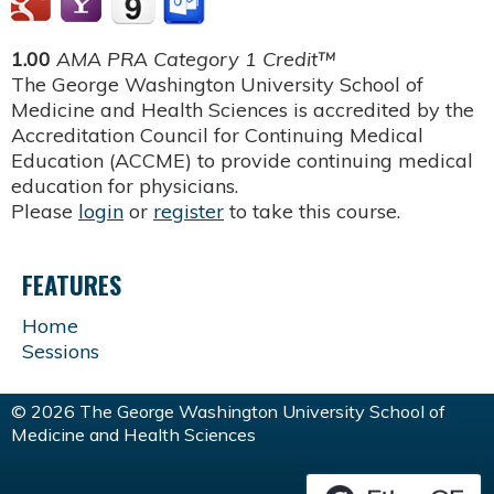
1.00
AMA PRA Category 1 Credit™
The George Washington University School of
Medicine and Health Sciences is accredited by the
Accreditation Council for Continuing Medical
Education (ACCME) to provide continuing medical
education for physicians.
Please
login
or
register
to take this course.
FEATURES
Home
Sessions
© 2026 The George Washington University School of
Medicine and Health Sciences