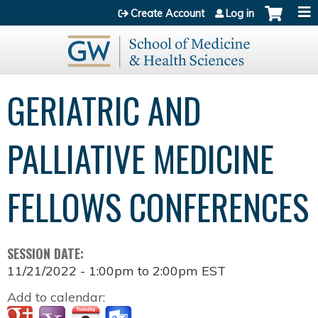
Jump to content
Create Account
Log in
GERIATRIC AND
PALLIATIVE MEDICINE
FELLOWS CONFERENCES
SESSION DATE:
11/21/2022 -
1:00pm
to
2:00pm
EST
Add to calendar: