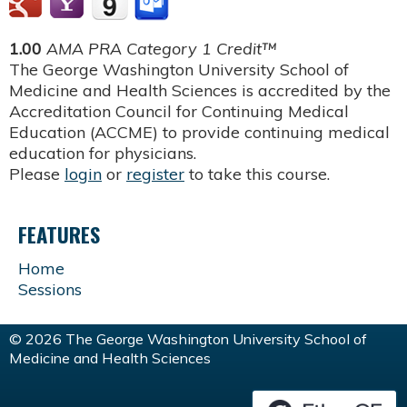
1.00
AMA PRA Category 1 Credit™
The George Washington University School of
Medicine and Health Sciences is accredited by the
Accreditation Council for Continuing Medical
Education (ACCME) to provide continuing medical
education for physicians.
Please
login
or
register
to take this course.
FEATURES
Home
Sessions
© 2026 The George Washington University School of
Medicine and Health Sciences