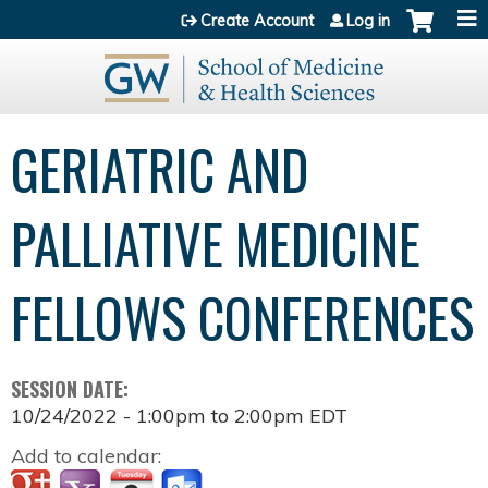
Jump to content
Create Account
Log in
GERIATRIC AND
PALLIATIVE MEDICINE
FELLOWS CONFERENCES
SESSION DATE:
10/24/2022 -
1:00pm
to
2:00pm
EDT
Add to calendar: