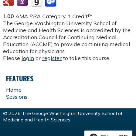
1.00
AMA PRA Category 1 Credit™
The George Washington University School of
Medicine and Health Sciences is accredited by the
Accreditation Council for Continuing Medical
Education (ACCME) to provide continuing medical
education for physicians.
Please
login
or
register
to take this course.
FEATURES
Home
Sessions
© 2026 The George Washington University School of
Medicine and Health Sciences