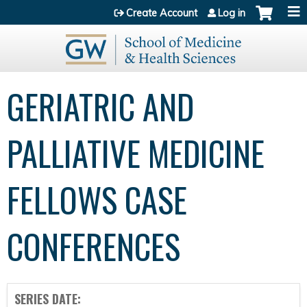
Jump to content
Create Account
Log in
GERIATRIC AND
PALLIATIVE MEDICINE
FELLOWS CASE
CONFERENCES
SERIES DATE: