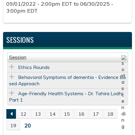
09/01/2022 - 2:00pm EDT
to
06/30/2025 -
3:00pm EDT
SESSIONS
Session
Ethics Rounds
Behavioral Symptoms of dementia - Evidence Ba
sed Approach
Age-Friendly Health Systems - Dr. Tahira Lodhi
Part 1
12
13
14
15
16
17
18
P
20
19