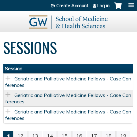
Jump to content
Create Account
Log in
SESSIONS
Session
Geriatric and Palliative Medicine Fellows - Case Con
ferences
Geriatric and Palliative Medicine Fellows - Case Con
ferences
Geriatric and Palliative Medicine Fellows - Case Con
ferences
12
13
14
15
16
17
18
19