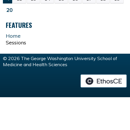
P
20
A
FEATURES
G
Home
Sessions
E
© 2026 The George Washington University School of
S
Medicine and Health Sciences