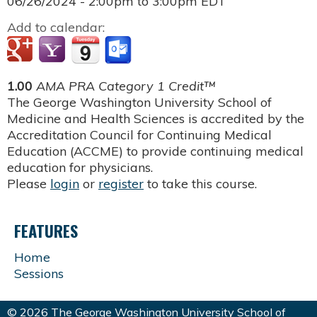
06/26/2024 -
2:00pm
to
3:00pm
EDT
Add to calendar:
1.00
AMA PRA Category 1 Credit™
The George Washington University School of
Medicine and Health Sciences is accredited by the
Accreditation Council for Continuing Medical
Education (ACCME) to provide continuing medical
education for physicians.
Please
login
or
register
to take this course.
FEATURES
Home
Sessions
© 2026 The George Washington University School of