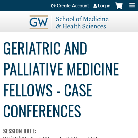
Jump to content
Create Account
Log in
GERIATRIC AND
PALLIATIVE MEDICINE
FELLOWS - CASE
CONFERENCES
SESSION DATE: