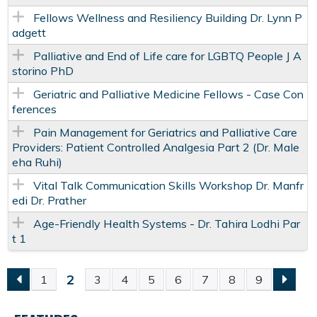
Fellows Wellness and Resiliency Building Dr. Lynn P
adgett
Palliative and End of Life care for LGBTQ People J A
storino PhD
Geriatric and Palliative Medicine Fellows - Case Con
ferences
Pain Management for Geriatrics and Palliative Care
Providers: Patient Controlled Analgesia Part 2 (Dr. Male
eha Ruhi)
Vital Talk Communication Skills Workshop Dr. Manfr
edi Dr. Prather
Age-Friendly Health Systems - Dr. Tahira Lodhi Par
t 1
2
1
3
4
5
6
7
8
9
P