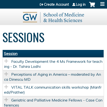
Jump to content
Create Account
Log in
SESSIONS
Session
Faculty Development the 4 Ms Framework for teach
ing - Dr. Tahira Lodhi
Perceptions of Aging in America – moderated by An
ca Dinescu MD
VITAL TALK communication skills workshop (Manfr
edi/Prather)
Geriatric and Palliative Medicine Fellows - Case Con
ferences