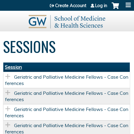
Jump to content
Create Account
Log in
SESSIONS
Session
Geriatric and Palliative Medicine Fellows - Case Con
ferences
Geriatric and Palliative Medicine Fellows - Case Con
ferences
Geriatric and Palliative Medicine Fellows - Case Con
ferences
Geriatric and Palliative Medicine Fellows - Case Con
ferences