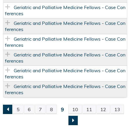
Geriatric and Palliative Medicine Fellows - Case Con
ferences
Geriatric and Palliative Medicine Fellows - Case Con
ferences
Geriatric and Palliative Medicine Fellows - Case Con
ferences
Geriatric and Palliative Medicine Fellows - Case Con
ferences
Geriatric and Palliative Medicine Fellows - Case Con
ferences
Geriatric and Palliative Medicine Fellows - Case Con
ferences
9
5
6
7
8
10
11
12
13
P
A