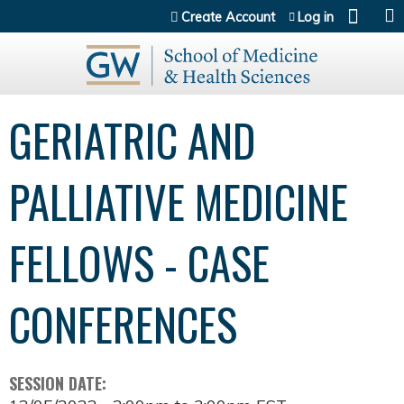
Jump to content
Create Account
Log in
GERIATRIC AND
PALLIATIVE MEDICINE
FELLOWS - CASE
CONFERENCES
SESSION DATE: