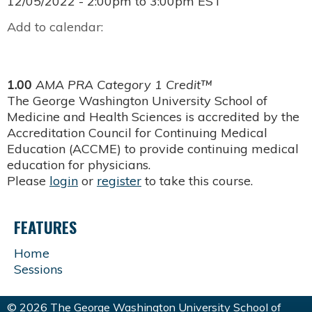
12/05/2022 -
2:00pm
to
3:00pm
EST
Add to calendar:
1.00
AMA PRA Category 1 Credit™
The George Washington University School of
Medicine and Health Sciences is accredited by the
Accreditation Council for Continuing Medical
Education (ACCME) to provide continuing medical
education for physicians.
Please
login
or
register
to take this course.
FEATURES
Home
Sessions
© 2026 The George Washington University School of