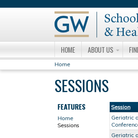
HOME
ABOUT US
FIN
Home
YOU
SESSIONS
ARE
HERE
FEATURES
Session
Geriatric 
Home
Conferenc
Sessions
Geriatric 