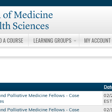
Jump to content
D A COURSE
LEARNING GROUPS
MY ACCOUNT
Dat
and Palliative Medicine Fellows - Case
02/
es
ES
and Palliative Medicine Fellows - Case
02/