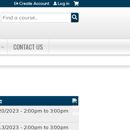
Create Account
Log in
Search
CONTACT US
e
20/2023 -
2:00pm
to
3:00pm
T
13/2023 -
2:00pm
to
3:00pm