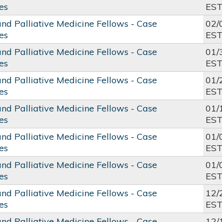
es
ES
and Palliative Medicine Fellows - Case
02/
es
ES
and Palliative Medicine Fellows - Case
01/
es
ES
and Palliative Medicine Fellows - Case
01/
es
ES
and Palliative Medicine Fellows - Case
01/
es
ES
and Palliative Medicine Fellows - Case
01/
es
ES
and Palliative Medicine Fellows - Case
01/
es
ES
and Palliative Medicine Fellows - Case
12/
es
ES
and Palliative Medicine Fellows - Case
12/