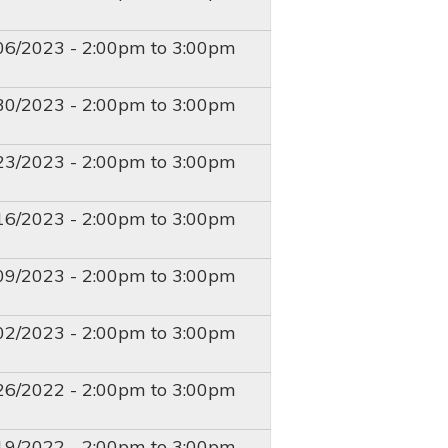
T
06/2023 -
2:00pm
to
3:00pm
T
30/2023 -
2:00pm
to
3:00pm
T
23/2023 -
2:00pm
to
3:00pm
T
16/2023 -
2:00pm
to
3:00pm
T
09/2023 -
2:00pm
to
3:00pm
T
02/2023 -
2:00pm
to
3:00pm
T
26/2022 -
2:00pm
to
3:00pm
T
19/2022 -
2:00pm
to
3:00pm