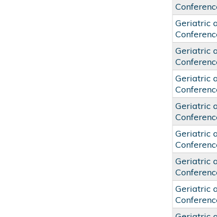
Conferenc
Geriatric 
Conferenc
Geriatric 
Conferenc
Geriatric 
Conferenc
Geriatric 
Conferenc
Geriatric 
Conferenc
Geriatric 
Conferenc
Geriatric 
Conferenc
Geriatric 