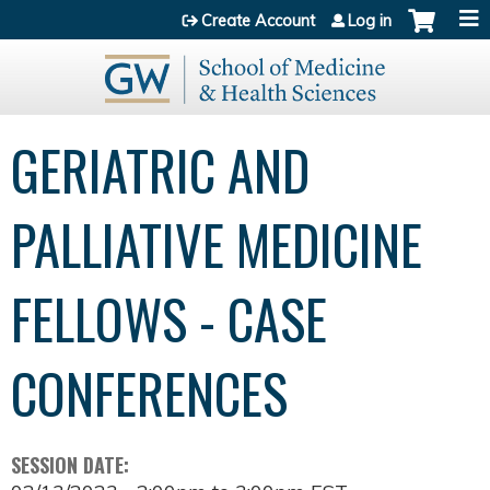
Jump to content
Create Account
Log in
GERIATRIC AND
PALLIATIVE MEDICINE
FELLOWS - CASE
CONFERENCES
SESSION DATE: