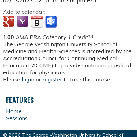
02/13/2023 -
2:00pm
to
3:00pm
EST
Add to calendar:
1.00
AMA PRA Category 1 Credit™
The George Washington University School of
Medicine and Health Sciences is accredited by the
Accreditation Council for Continuing Medical
Education (ACCME) to provide continuing medical
education for physicians.
Please
login
or
register
to take this course.
FEATURES
Home
Sessions
© 2026 The George Washington University School of