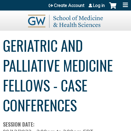
Jump to content
Create Account
Log in
GERIATRIC AND
PALLIATIVE MEDICINE
FELLOWS - CASE
CONFERENCES
SESSION DATE: