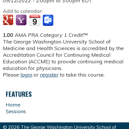
09/12/2022 -
2:00pm
to
3:00pm
EDT
Add to calendar:
1.00
AMA PRA Category 1 Credit™
The George Washington University School of
Medicine and Health Sciences is accredited by the
Accreditation Council for Continuing Medical
Education (ACCME) to provide continuing medical
education for physicians.
Please
login
or
register
to take this course.
FEATURES
Home
Sessions
© 2026 The George Washington University School of