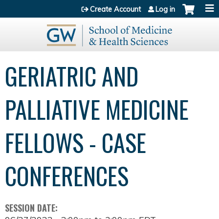
Jump to content
Create Account
Log in
GERIATRIC AND
PALLIATIVE MEDICINE
FELLOWS - CASE
CONFERENCES
SESSION DATE: