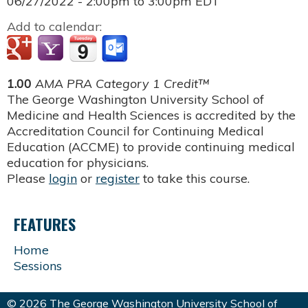
06/27/2022 -
2:00pm
to
3:00pm
EDT
Add to calendar:
1.00
AMA PRA Category 1 Credit™
The George Washington University School of
Medicine and Health Sciences is accredited by the
Accreditation Council for Continuing Medical
Education (ACCME) to provide continuing medical
education for physicians.
Please
login
or
register
to take this course.
FEATURES
Home
Sessions
© 2026 The George Washington University School of