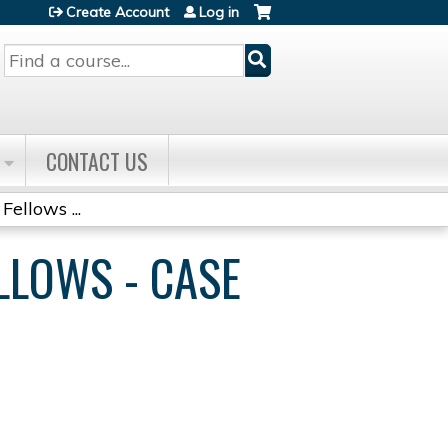
Create Account
Log in
Search
CONTACT US
Fellows ...
ELLOWS - CASE