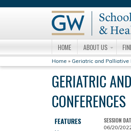
HOME
ABOUT US
FIN
Home
»
Geriatric and Palliative 
YOU
GERIATRIC AND
ARE
HERE
CONFERENCES
FEATURES
SESSION DA
06/20/202