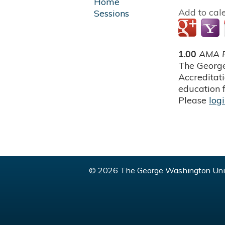
Home
Add to cal
Sessions
1.00
AMA P
The George
Accreditat
education f
Please
log
© 2026 The George Washington Univ