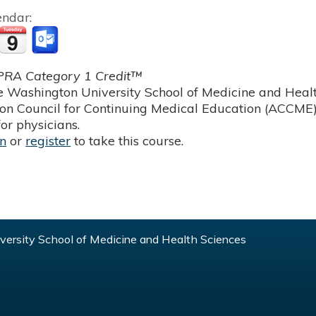
endar:
RA Category 1 Credit™
 Washington University School of Medicine and Health
ion Council for Continuing Medical Education (ACCME)
or physicians.
in
or
register
to take this course.
ersity School of Medicine and Health Sciences