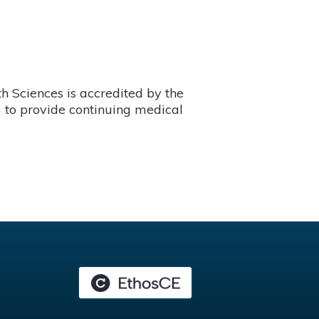
 Sciences is accredited by the
 to provide continuing medical