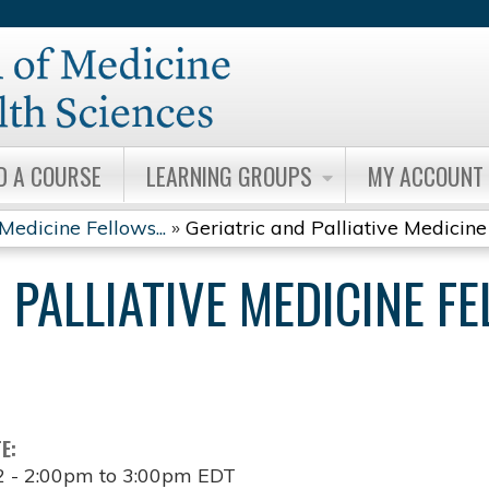
Jump to content
D A COURSE
LEARNING GROUPS
MY ACCOUNT
Medicine Fellows...
»
Geriatric and Palliative Medicine 
 PALLIATIVE MEDICINE F
TE:
2 -
2:00pm
to
3:00pm
EDT