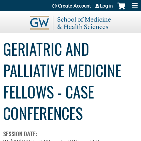
Jump to content
Create Account
Log in
GERIATRIC AND
PALLIATIVE MEDICINE
FELLOWS - CASE
CONFERENCES
SESSION DATE: