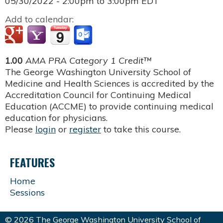
05/30/2022 -
2:00pm
to
3:00pm
EDT
Add to calendar:
1.00
AMA PRA Category 1 Credit™
The George Washington University School of
Medicine and Health Sciences is accredited by the
Accreditation Council for Continuing Medical
Education (ACCME) to provide continuing medical
education for physicians.
Please
login
or
register
to take this course.
FEATURES
Home
Sessions
© 2026 The George Washington University School of