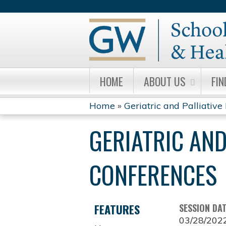
HOME
ABOUT US
FIN
Home
»
Geriatric and Palliative 
YOU
GERIATRIC AND
ARE
HERE
CONFERENCES
FEATURES
SESSION DA
03/28/202