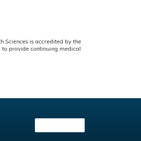
 Sciences is accredited by the
 to provide continuing medical