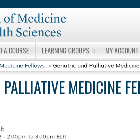
Jump to content
D A COURSE
LEARNING GROUPS
MY ACCOUNT
Medicine Fellows...
»
Geriatric and Palliative Medicine 
 PALLIATIVE MEDICINE F
TE:
2 -
2:00pm
to
3:00pm
EDT