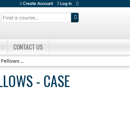
Create Account
Log in
Search
CONTACT US
Fellows ...
ELLOWS - CASE