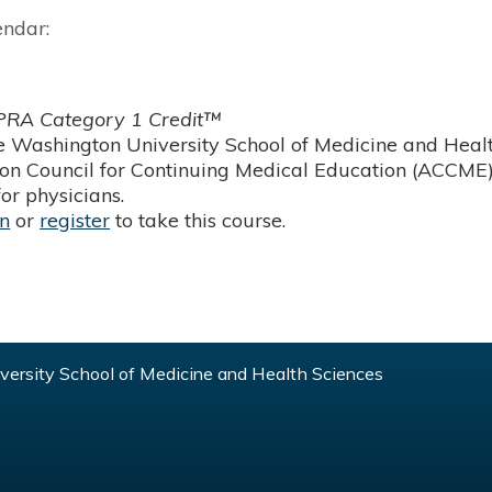
endar:
RA Category 1 Credit™
 Washington University School of Medicine and Health
ion Council for Continuing Medical Education (ACCME)
or physicians.
in
or
register
to take this course.
ersity School of Medicine and Health Sciences