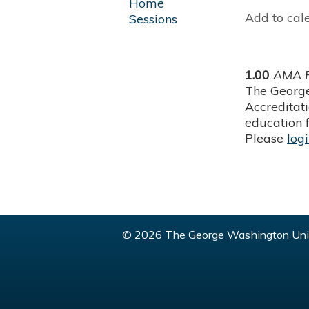
Home
Add to cal
Sessions
1.00
AMA P
The George
Accreditat
education f
Please
log
© 2026 The George Washington Univ