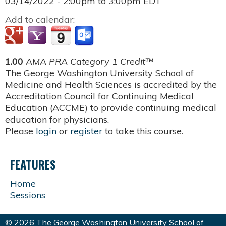
03/14/2022 -
2:00pm
to
3:00pm
EDT
Add to calendar:
1.00
AMA PRA Category 1 Credit™
The George Washington University School of
Medicine and Health Sciences is accredited by the
Accreditation Council for Continuing Medical
Education (ACCME) to provide continuing medical
education for physicians.
Please
login
or
register
to take this course.
FEATURES
Home
Sessions
© 2026 The George Washington University School of