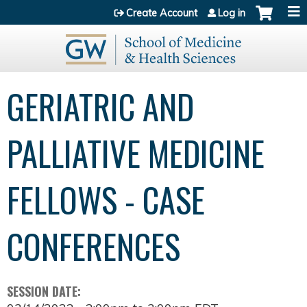
Jump to content
Create Account
Log in
GERIATRIC AND
PALLIATIVE MEDICINE
FELLOWS - CASE
CONFERENCES
SESSION DATE: