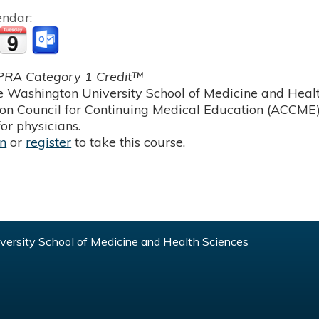
endar:
RA Category 1 Credit™
 Washington University School of Medicine and Health
ion Council for Continuing Medical Education (ACCME)
or physicians.
in
or
register
to take this course.
ersity School of Medicine and Health Sciences