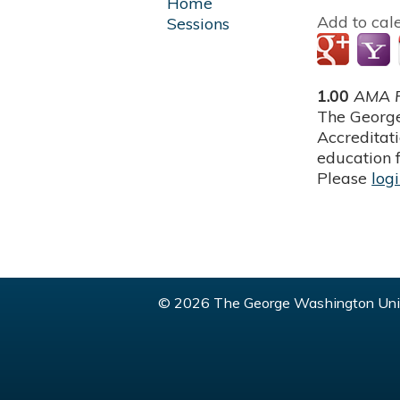
Home
Add to cal
Sessions
1.00
AMA P
The George
Accreditat
education f
Please
log
© 2026 The George Washington Univ