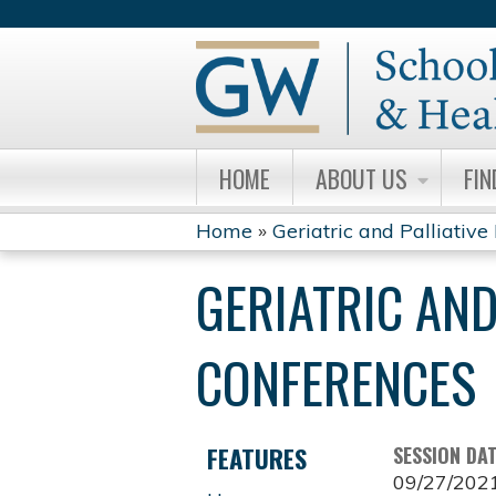
HOME
ABOUT US
FIN
Home
»
Geriatric and Palliative 
YOU
GERIATRIC AND
ARE
HERE
CONFERENCES
FEATURES
SESSION DA
09/27/202