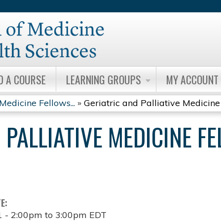
Jump to content
D A COURSE
LEARNING GROUPS
MY ACCOUNT
Medicine Fellows...
»
Geriatric and Palliative Medicine 
 PALLIATIVE MEDICINE F
TE:
1 -
2:00pm
to
3:00pm
EDT