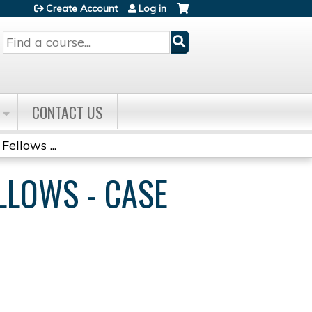
Create Account
Log in
Search
CONTACT US
Fellows ...
ELLOWS - CASE