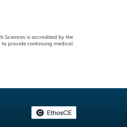
 Sciences is accredited by the
 to provide continuing medical