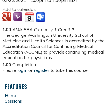
03/22/2021 -
2:00pm
to
3:00pm
EDT
Add to calendar:
1.00
AMA PRA Category 1 Credit™
The George Washington University School of
Medicine and Health Sciences is accredited by the
Accreditation Council for Continuing Medical
Education (ACCME) to provide continuing medical
education for physicians.
1.00
Completion
Please
login
or
register
to take this course.
FEATURES
Home
Sessions