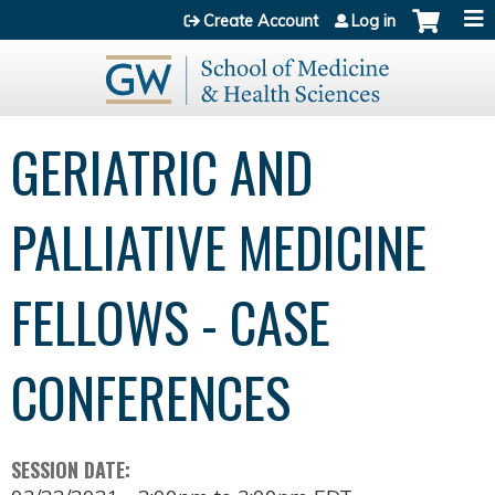
Jump to content
Create Account
Log in
GERIATRIC AND
PALLIATIVE MEDICINE
FELLOWS - CASE
CONFERENCES
SESSION DATE: