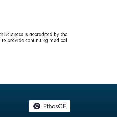
 Sciences is accredited by the
 to provide continuing medical