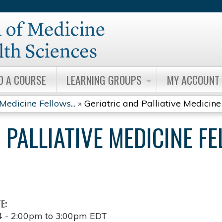
Jump to content
D A COURSE
LEARNING GROUPS
MY ACCOUNT
Medicine Fellows...
»
Geriatric and Palliative Medicine 
 PALLIATIVE MEDICINE F
TE:
4 -
2:00pm
to
3:00pm
EDT