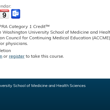
endar:
RA Category 1 Credit™
 Washington University School of Medicine and Health
ion Council for Continuing Medical Education (ACCME)
or physicians.
etion
in
or
register
to take this course.
ersity School of Medicine and Health Sciences