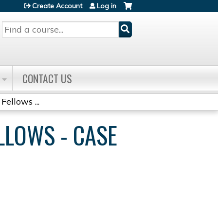
Create Account
Log in
Search
CONTACT US
Fellows ...
ELLOWS - CASE