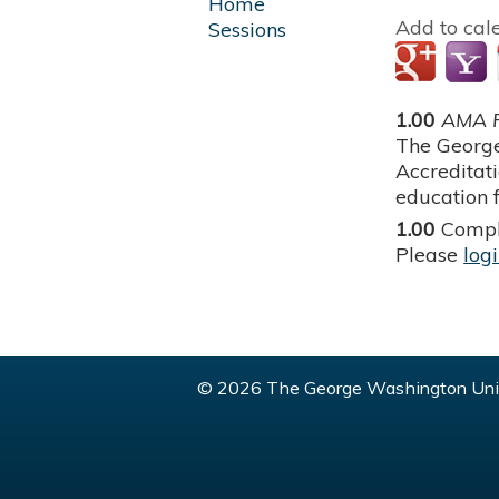
Home
Add to cal
Sessions
1.00
AMA P
The George
Accreditat
education f
1.00
Compl
Please
log
© 2026 The George Washington Univ