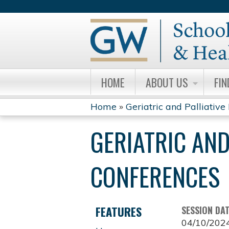
HOME
ABOUT US
FIN
Home
»
Geriatric and Palliative 
YOU
GERIATRIC AND
ARE
HERE
CONFERENCES
FEATURES
SESSION DA
04/10/202