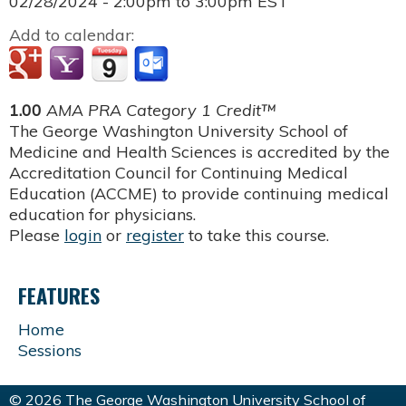
02/28/2024 -
2:00pm
to
3:00pm
EST
Add to calendar:
1.00
AMA PRA Category 1 Credit™
The George Washington University School of
Medicine and Health Sciences is accredited by the
Accreditation Council for Continuing Medical
Education (ACCME) to provide continuing medical
education for physicians.
Please
login
or
register
to take this course.
FEATURES
Home
Sessions
© 2026 The George Washington University School of