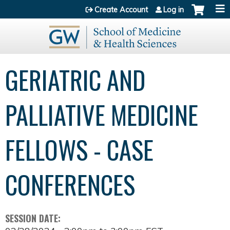
Jump to content
Create Account
Log in
GERIATRIC AND
PALLIATIVE MEDICINE
FELLOWS - CASE
CONFERENCES
SESSION DATE: