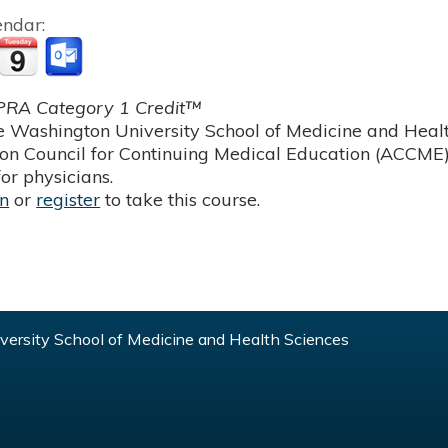
endar:
RA Category 1 Credit™
 Washington University School of Medicine and Health
ion Council for Continuing Medical Education (ACCME)
or physicians.
in
or
register
to take this course.
ersity School of Medicine and Health Sciences