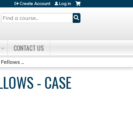
Create Account
Log in
Search
CONTACT US
Fellows ...
ELLOWS - CASE