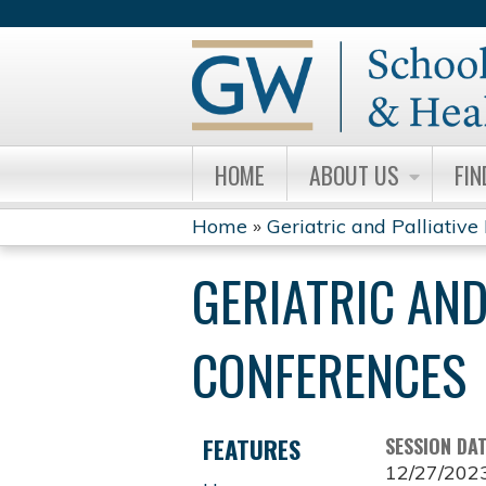
HOME
ABOUT US
FIN
Home
»
Geriatric and Palliative 
YOU
GERIATRIC AND
ARE
HERE
CONFERENCES
FEATURES
SESSION DA
12/27/202