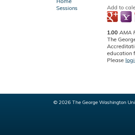
Home
Add to cal
Sessions
1.00
AMA P
The George
Accreditat
education f
Please
log
© 2026 The George Washington Univ