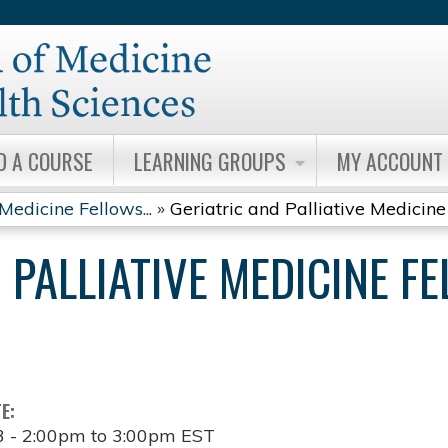
Jump to content
D A COURSE
LEARNING GROUPS
MY ACCOUNT
Medicine Fellows...
»
Geriatric and Palliative Medicine 
 PALLIATIVE MEDICINE F
TE:
3 -
2:00pm
to
3:00pm
EST