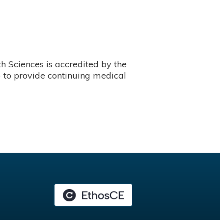
 Sciences is accredited by the
 to provide continuing medical