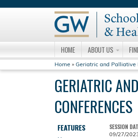
HOME
ABOUT US
FIN
Home
»
Geriatric and Palliative 
YOU
GERIATRIC AND
ARE
HERE
CONFERENCES
FEATURES
SESSION DA
09/27/202