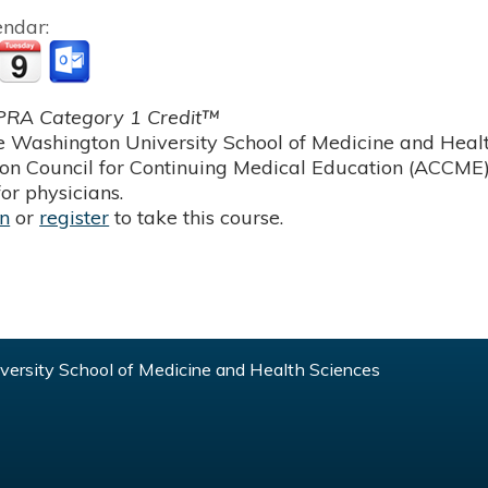
endar:
RA Category 1 Credit™
 Washington University School of Medicine and Health
ion Council for Continuing Medical Education (ACCME)
or physicians.
in
or
register
to take this course.
ersity School of Medicine and Health Sciences