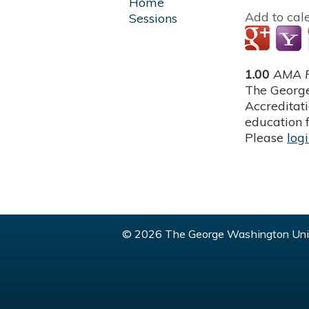
Home
Add to cal
Sessions
1.00
AMA P
The George
Accreditat
education f
Please
log
© 2026 The George Washington Univ