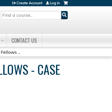
Create Account
Log in
Search
CONTACT US
Fellows ...
ELLOWS - CASE