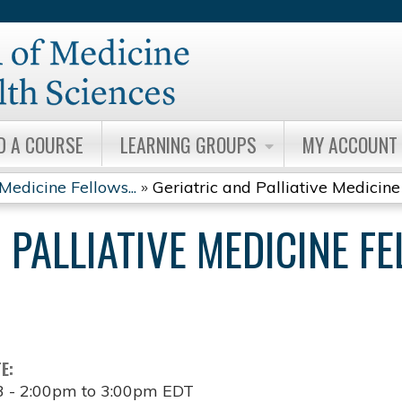
Jump to content
D A COURSE
LEARNING GROUPS
MY ACCOUNT
Medicine Fellows...
»
Geriatric and Palliative Medicine 
 PALLIATIVE MEDICINE F
TE:
3 -
2:00pm
to
3:00pm
EDT