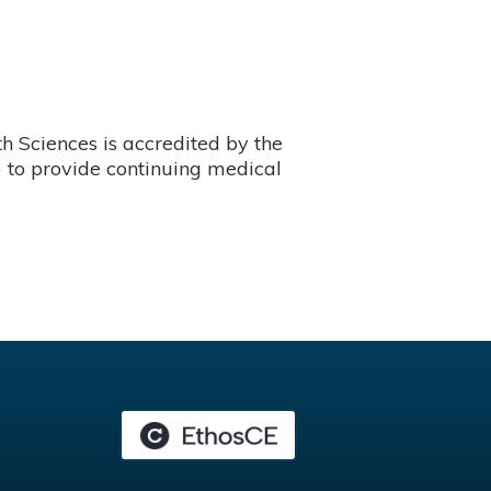
 Sciences is accredited by the
 to provide continuing medical