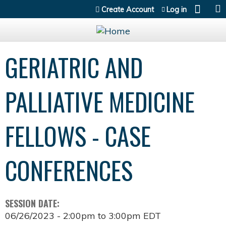
Jump to content
Create Account
Log in
GERIATRIC AND
PALLIATIVE MEDICINE
FELLOWS - CASE
CONFERENCES
SESSION DATE:
06/26/2023 -
2:00pm
to
3:00pm
EDT