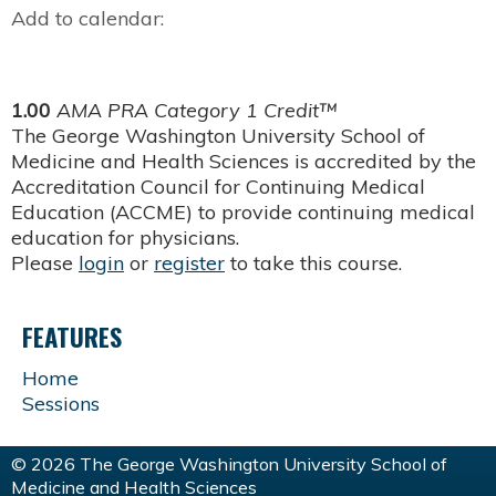
Add to calendar:
1.00
AMA PRA Category 1 Credit™
The George Washington University School of
Medicine and Health Sciences is accredited by the
Accreditation Council for Continuing Medical
Education (ACCME) to provide continuing medical
education for physicians.
Please
login
or
register
to take this course.
FEATURES
Home
Sessions
© 2026 The George Washington University School of
Medicine and Health Sciences