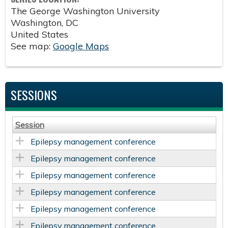
The George Washington University
Washington
,
DC
United States
See map:
Google Maps
SESSIONS
Session
Epilepsy management conference
Epilepsy management conference
Epilepsy management conference
Epilepsy management conference
Epilepsy management conference
Epilepsy management conference