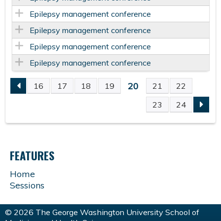
Epilepsy management conference
Epilepsy management conference
Epilepsy management conference
Epilepsy management conference
20
16
17
18
19
21
22
P
23
24
A
G
FEATURES
E
Home
Sessions
S
© 2026 The George Washington University School of