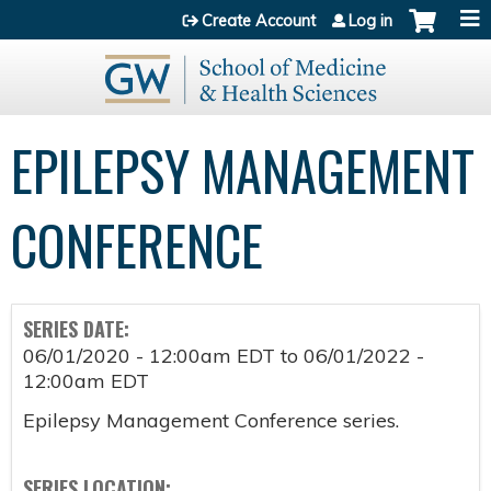
Jump to content
Create Account
Log in
EPILEPSY MANAGEMENT
CONFERENCE
SERIES DATE:
06/01/2020 - 12:00am EDT
to
06/01/2022 -
12:00am EDT
Epilepsy Management Conference series.
SERIES LOCATION: