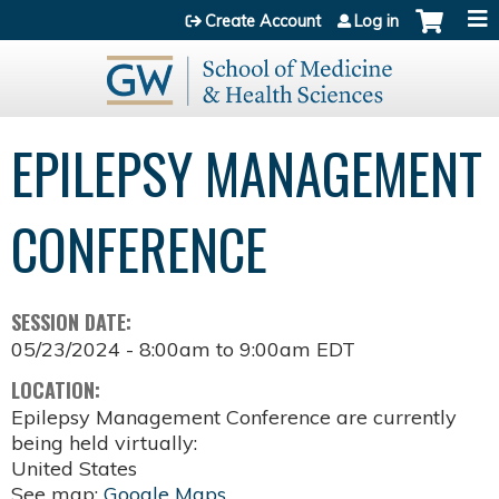
Jump to content
Create Account
Log in
EPILEPSY MANAGEMENT
CONFERENCE
SESSION DATE:
05/23/2024 -
8:00am
to
9:00am
EDT
LOCATION:
Epilepsy Management Conference are currently
being held virtually:
United States
See map:
Google Maps