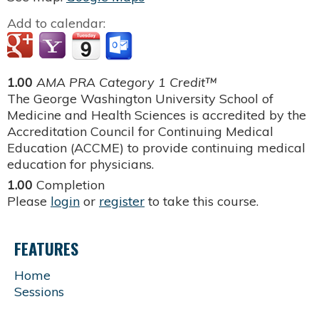
Add to calendar:
1.00
AMA PRA Category 1 Credit™
The George Washington University School of
Medicine and Health Sciences is accredited by the
Accreditation Council for Continuing Medical
Education (ACCME) to provide continuing medical
education for physicians.
1.00
Completion
Please
login
or
register
to take this course.
FEATURES
Home
Sessions