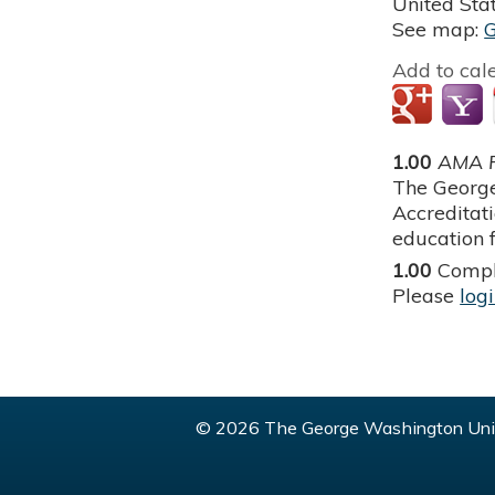
United Sta
See map:
Add to cal
1.00
AMA P
The George
Accreditat
education f
1.00
Compl
Please
log
© 2026 The George Washington Univ