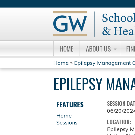
HOME
ABOUT US
FIN
Home
»
Epilepsy Management C
YOU
EPILEPSY MAN
ARE
HERE
FEATURES
SESSION DA
06/20/202
Home
LOCATION:
Sessions
Epilepsy M