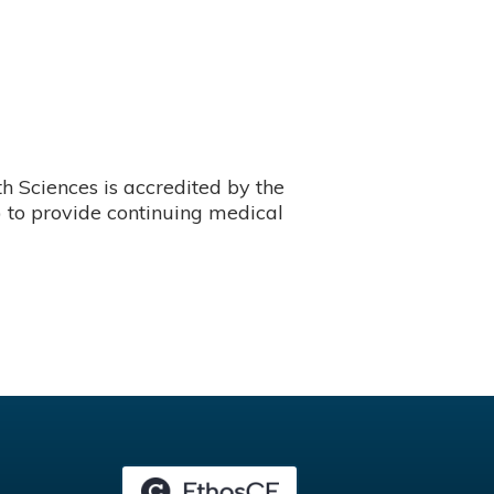
 Sciences is accredited by the
 to provide continuing medical