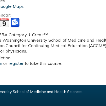
tes
Google Maps
endar:
RA Category 1 Credit™
 Washington University School of Medicine and Health
ion Council for Continuing Medical Education (ACCME)
or physicians.
etion
in
or
register
to take this course.
ersity School of Medicine and Health Sciences