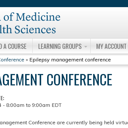
Jump to content
D A COURSE
LEARNING GROUPS
MY ACCOUNT
onference
»
Epilepsy management conference
AGEMENT CONFERENCE
TE:
4 -
8:00am
to
9:00am
EDT
anagement Conference are currently being held virtua