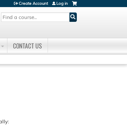
Create Account
Log in
Search
CONTACT US
lly: