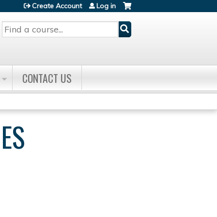
Create Account
Log in
Search
CONTACT US
IES