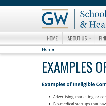
HOME
ABOUT US
FIN
Home
YOU
EXAMPLES OF
ARE
HERE
Examples of Ineligible Co
Advertising, marketing, or c
Bio-medical startups that ha