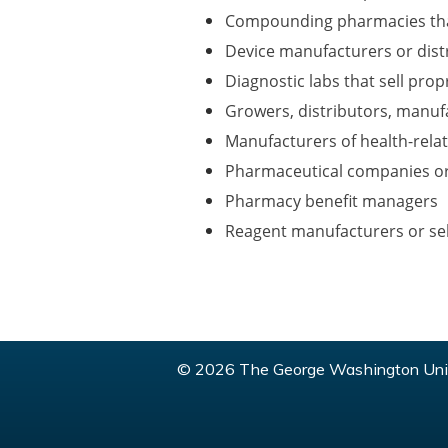
Compounding pharmacies th
Device manufacturers or dist
Diagnostic labs that sell pro
Growers, distributors, manuf
Manufacturers of health-rela
Pharmaceutical companies or
Pharmacy benefit managers
Reagent manufacturers or sel
© 2026 The George Washington Univ