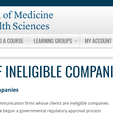
Jump to content
D A COURSE
LEARNING GROUPS
MY ACCOUNT
 INELIGIBLE COMPAN
mpanies
ommunication firms whose clients are ineligible companies
ve begun a governmental regulatory approval process