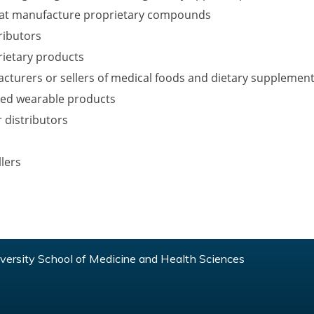
at manufacture proprietary compounds
ributors
prietary products
acturers or sellers of medical foods and dietary supplemen
ted wearable products
 distributors
lers
ersity School of Medicine and Health Sciences