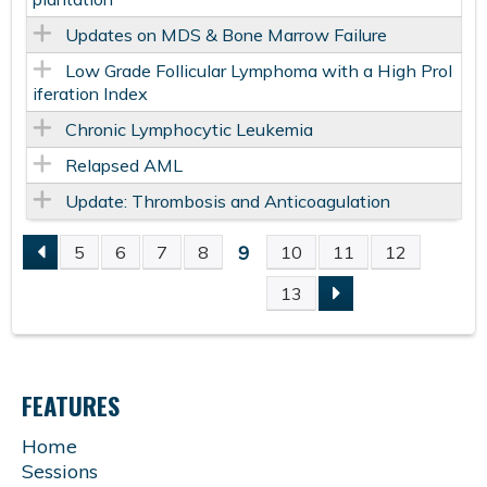
Updates on MDS & Bone Marrow Failure
Low Grade Follicular Lymphoma with a High Prol
iferation Index
Chronic Lymphocytic Leukemia
Relapsed AML
Update: Thrombosis and Anticoagulation
9
5
6
7
8
10
11
12
P
13
A
G
FEATURES
E
Home
Sessions