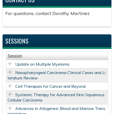
For questions, contact Dorothy Martinez
SESSIONS
Session
Update on Multiple Myeloma
Nasopharyngeal Carcinoma Clinical Cases and Li
terature Review
Cell Therapies for Cancer and Beyond
Systemic Therapy for Advanced Skin Squamous
Cellular Carcinoma
Advances in Allogeneic Blood and Marrow Trans
plantation