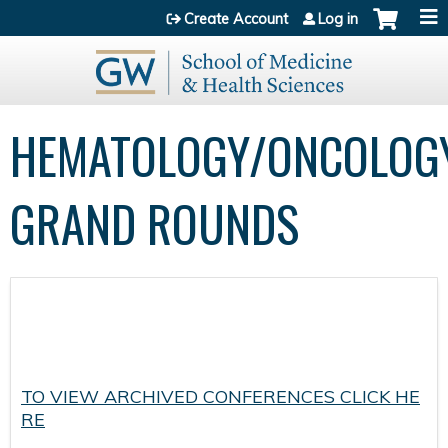
Jump to content
Create Account
Log in
HEMATOLOGY/ONCOLOG
GRAND ROUNDS
TO VIEW ARCHIVED CONFERENCES CLICK HE
RE