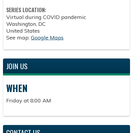
SERIES LOCATION:
Virtual during COVID pandemic
Washington
,
DC
United States
See map:
Google Maps
JOIN US
WHEN
Friday at 8:00 AM
CONTACT US