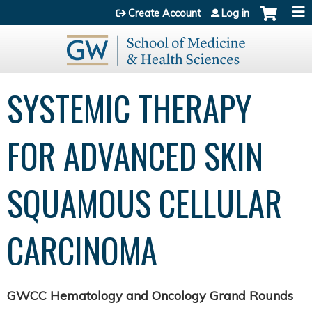
Jump to content
Create Account
Log in
SYSTEMIC THERAPY
FOR ADVANCED SKIN
SQUAMOUS CELLULAR
CARCINOMA
GWCC Hematology and Oncology Grand Rounds