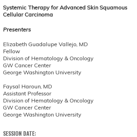
Systemic Therapy for Advanced Skin Squamous
Cellular Carcinoma
Presenters
Elizabeth Guadalupe Vallejo, MD
Fellow
Division of Hematology & Oncology
GW Cancer Center
George Washington University
Faysal Haroun, MD
Assistant Professor
Division of Hematology & Oncology
GW Cancer Center
George Washington University
SESSION DATE: