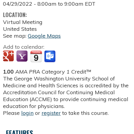
04/29/2022 -
8:00am
to
9:00am
EDT
LOCATION:
Virtual Meeting
United States
See map:
Google Maps
Add to calendar:
1.00
AMA PRA Category 1 Credit™
The George Washington University School of
Medicine and Health Sciences is accredited by the
Accreditation Council for Continuing Medical
Education (ACCME) to provide continuing medical
education for physicians.
Please
login
or
register
to take this course.
FEATURES