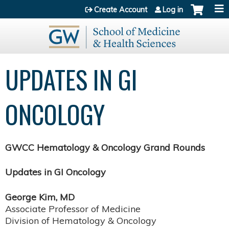
Jump to content
Create Account
Log in
UPDATES IN GI
ONCOLOGY
GWCC Hematology & Oncology Grand Rounds
Updates in GI Oncology
George Kim, MD
Associate Professor of Medicine
Division of Hematology & Oncology