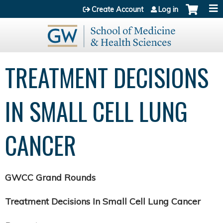
Jump to content
Create Account
Log in
TREATMENT DECISIONS
IN SMALL CELL LUNG
CANCER
GWCC Grand Rounds
Treatment Decisions In Small Cell Lung Cancer