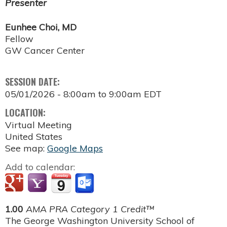
Presenter
Eunhee Choi, MD
Fellow
GW Cancer Center
SESSION DATE:
05/01/2026 -
8:00am
to
9:00am
EDT
LOCATION:
Virtual Meeting
United States
See map:
Google Maps
Add to calendar:
1.00
AMA PRA Category 1 Credit™
The George Washington University School of