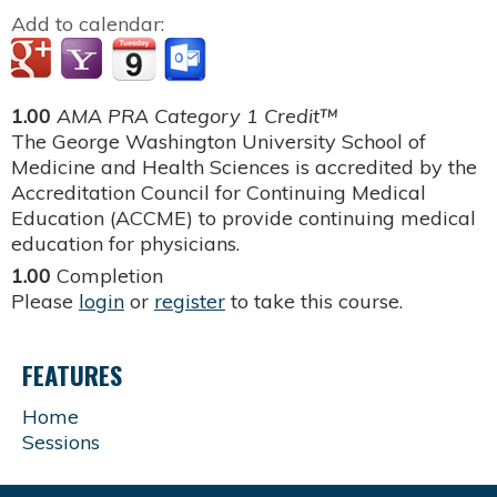
Add to calendar:
1.00
AMA PRA Category 1 Credit™
The George Washington University School of
Medicine and Health Sciences is accredited by the
Accreditation Council for Continuing Medical
Education (ACCME) to provide continuing medical
education for physicians.
1.00
Completion
Please
login
or
register
to take this course.
FEATURES
Home
Sessions