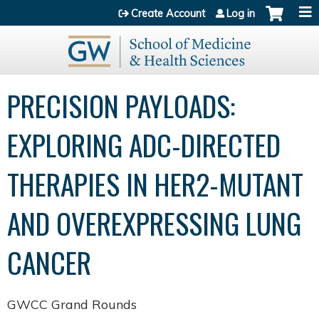
Jump to content
Create Account
Log in
PRECISION PAYLOADS:
EXPLORING ADC-DIRECTED
THERAPIES IN HER2-MUTANT
AND OVEREXPRESSING LUNG
CANCER
GWCC Grand Rounds