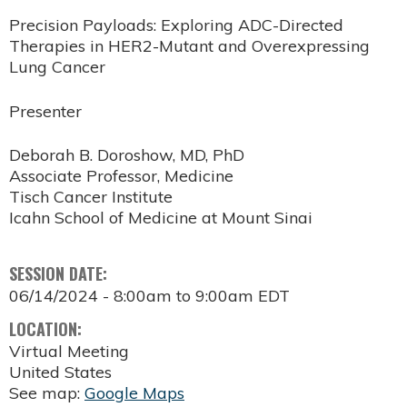
Precision Payloads: Exploring ADC-Directed
Therapies in HER2-Mutant and Overexpressing
Lung Cancer
Presenter
Deborah B. Doroshow, MD, PhD
Associate Professor, Medicine
Tisch Cancer Institute
Icahn School of Medicine at Mount Sinai
SESSION DATE:
06/14/2024 -
8:00am
to
9:00am
EDT
LOCATION:
Virtual Meeting
United States
See map:
Google Maps