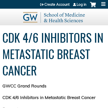
Jump to content
Create Account
Log in
CDK 4/6 INHIBITORS IN
METASTATIC BREAST
CANCER
GWCC Grand Rounds
CDK 4/6 Inhibitors in Metastatic Breast Cancer