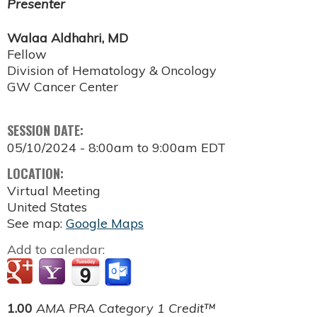
Presenter
Walaa Aldhahri, MD
Fellow
Division of Hematology & Oncology
GW Cancer Center
SESSION DATE:
05/10/2024 -
8:00am
to
9:00am
EDT
LOCATION:
Virtual Meeting
United States
See map:
Google Maps
Add to calendar:
1.00
AMA PRA Category 1 Credit™