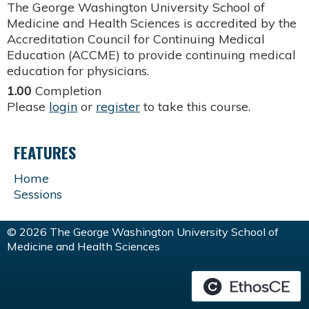
The George Washington University School of
Medicine and Health Sciences is accredited by the
Accreditation Council for Continuing Medical
Education (ACCME) to provide continuing medical
education for physicians.
1.00
Completion
Please
login
or
register
to take this course.
FEATURES
Home
Sessions
© 2026 The George Washington University School of
Medicine and Health Sciences