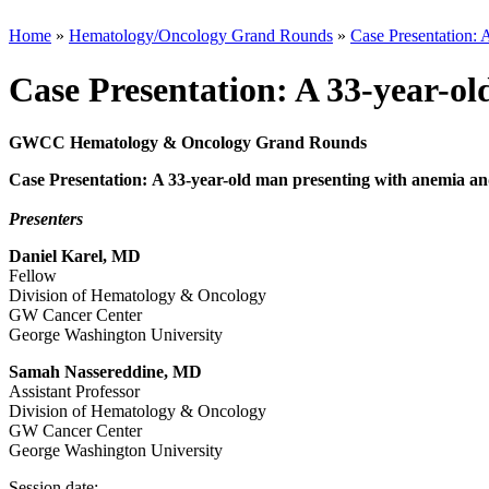
Home
»
Hematology/Oncology Grand Rounds
»
Case Presentation: 
Case Presentation: A 33-year-o
GWCC Hematology & Oncology Grand Rounds
Case Presentation: A 33-year-old man presenting with anemia a
Presenters
Daniel Karel, MD
Fellow
Division of Hematology & Oncology
GW Cancer Center
George Washington University
Samah Nassereddine, MD
Assistant Professor
Division of Hematology & Oncology
GW Cancer Center
George Washington University
Session date: