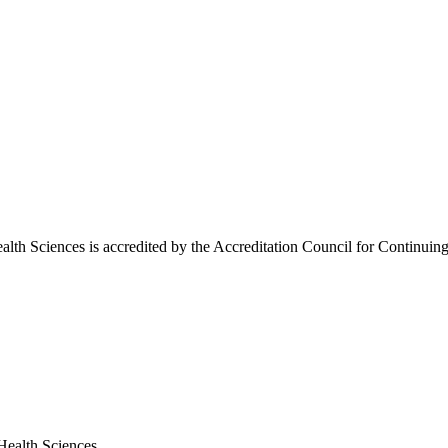
lth Sciences is accredited by the Accreditation Council for Continu
Health Sciences