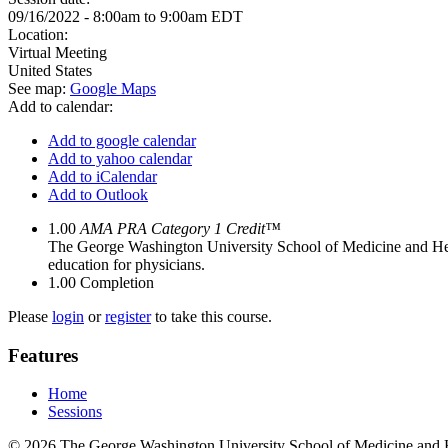
09/16/2022 -
8:00am
to
9:00am
EDT
Location:
Virtual Meeting
United States
See map:
Google Maps
Add to calendar:
Add to google calendar
Add to yahoo calendar
Add to iCalendar
Add to Outlook
1.00
AMA PRA Category 1 Credit™
The George Washington University School of Medicine and Hea
education for physicians.
1.00
Completion
Please
login
or
register
to take this course.
Features
Home
Sessions
© 2026 The George Washington University School of Medicine and 