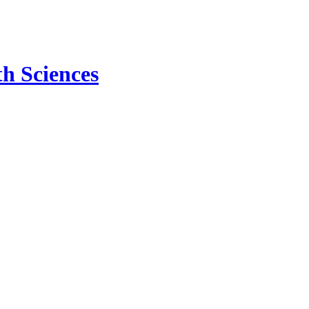
h Sciences