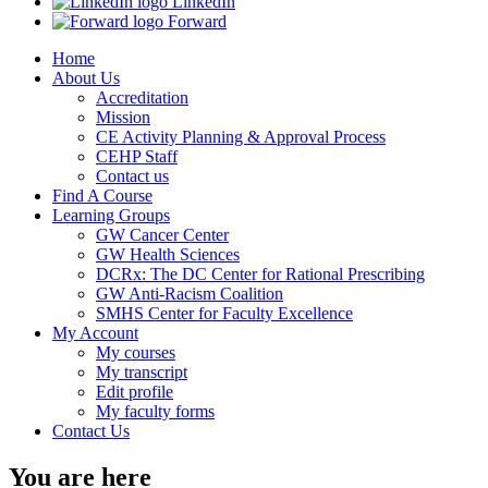
LinkedIn
Forward
Home
About Us
Accreditation
Mission
CE Activity Planning & Approval Process
CEHP Staff
Contact us
Find A Course
Learning Groups
GW Cancer Center
GW Health Sciences
DCRx: The DC Center for Rational Prescribing
GW Anti-Racism Coalition
SMHS Center for Faculty Excellence
My Account
My courses
My transcript
Edit profile
My faculty forms
Contact Us
You are here