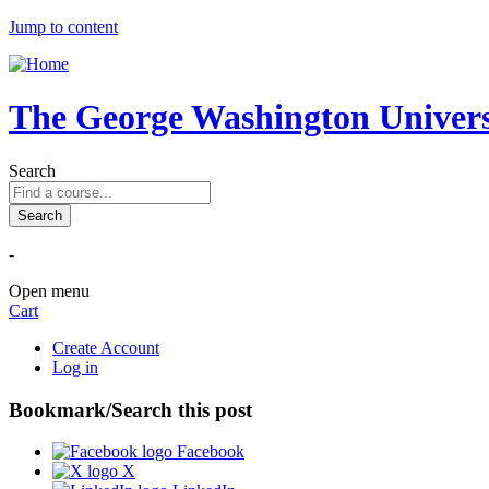
Jump to content
The George Washington Universi
Search
-
Open menu
Cart
Create Account
Log in
Bookmark/Search this post
Facebook
X