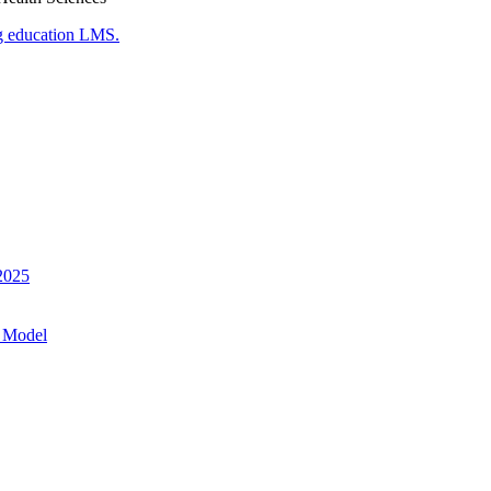
g education LMS.
 2025
 Model