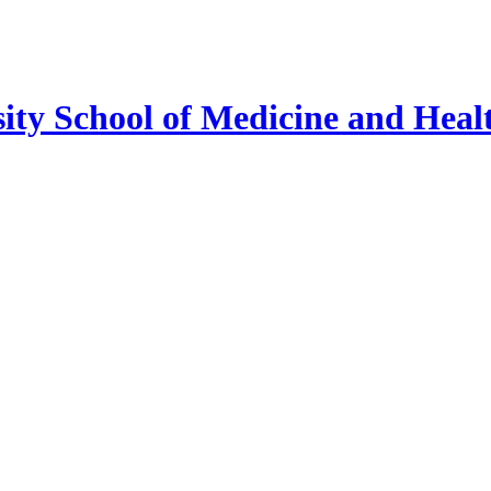
ty School of Medicine and Healt