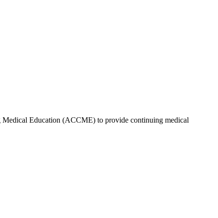
ing Medical Education (ACCME) to provide continuing medical