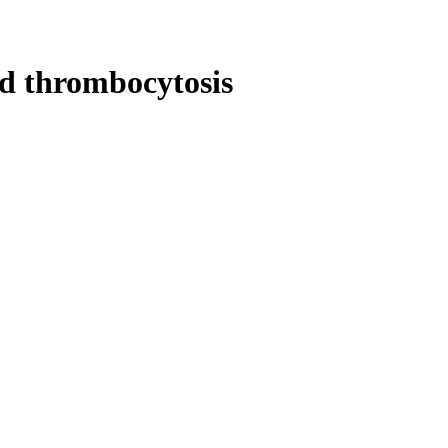
nd thrombocytosis