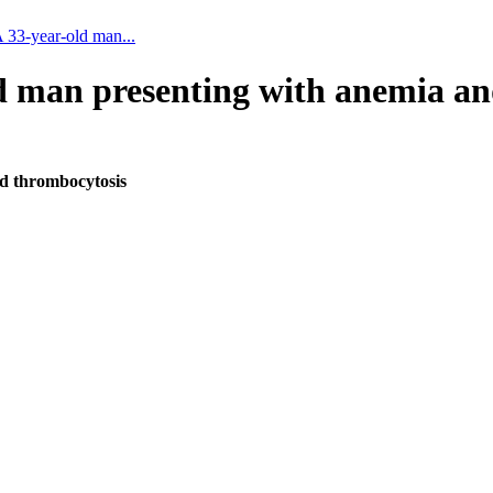
A 33-year-old man...
ld man presenting with anemia a
nd thrombocytosis