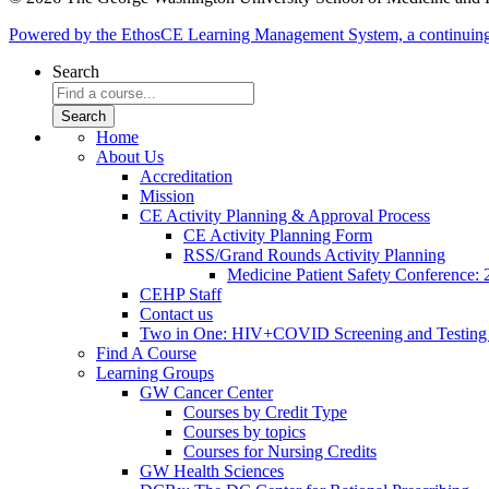
Powered by the EthosCE Learning Management System, a continuin
Search
Home
About Us
Accreditation
Mission
CE Activity Planning & Approval Process
CE Activity Planning Form
RSS/Grand Rounds Activity Planning
Medicine Patient Safety Conference:
CEHP Staff
Contact us
Two in One: HIV+COVID Screening and Testing
Find A Course
Learning Groups
GW Cancer Center
Courses by Credit Type
Courses by topics
Courses for Nursing Credits
GW Health Sciences