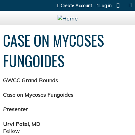
Jump to content
Create Account
Log in
CASE ON MYCOSES
FUNGOIDES
GWCC Grand Rounds
Case on Mycoses Fungoides
Presenter
Urvi Patel, MD
Fellow