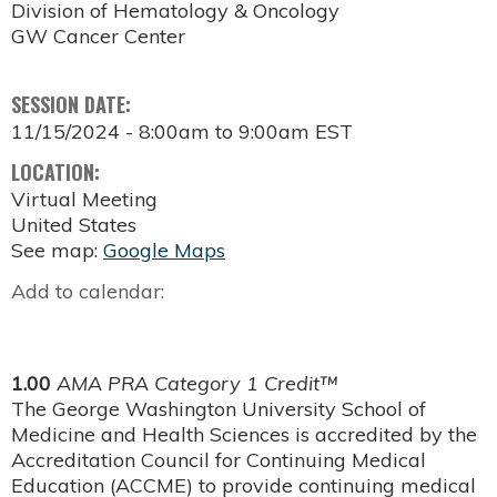
Division of Hematology & Oncology
GW Cancer Center
SESSION DATE:
11/15/2024 -
8:00am
to
9:00am
EST
LOCATION:
Virtual Meeting
United States
See map:
Google Maps
Add to calendar:
1.00
AMA PRA Category 1 Credit™
The George Washington University School of
Medicine and Health Sciences is accredited by the
Accreditation Council for Continuing Medical
Education (ACCME) to provide continuing medical