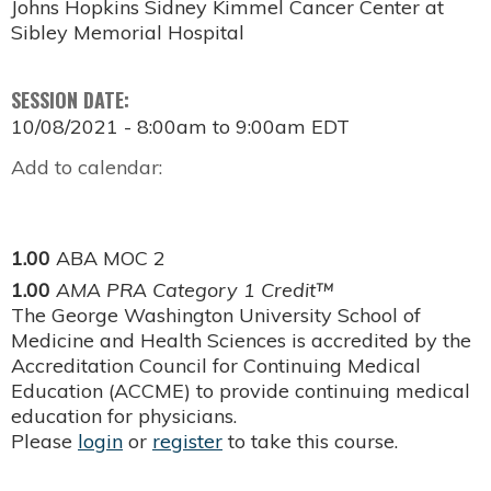
Johns Hopkins Sidney Kimmel Cancer Center at
Sibley Memorial Hospital
SESSION DATE:
10/08/2021 -
8:00am
to
9:00am
EDT
Add to calendar:
1.00
ABA MOC 2
1.00
AMA PRA Category 1 Credit™
The George Washington University School of
Medicine and Health Sciences is accredited by the
Accreditation Council for Continuing Medical
Education (ACCME) to provide continuing medical
education for physicians.
Please
login
or
register
to take this course.