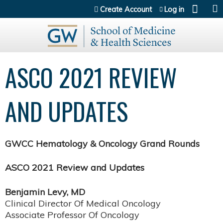
Jump to content
Create Account
Log in
ASCO 2021 REVIEW
AND UPDATES
GWCC Hematology & Oncology Grand Rounds
ASCO 2021 Review and Updates
Benjamin Levy, MD
Clinical Director Of Medical Oncology
Associate Professor Of Oncology