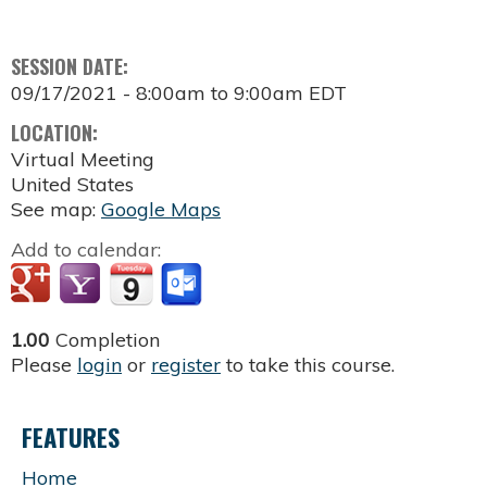
SESSION DATE:
09/17/2021 -
8:00am
to
9:00am
EDT
LOCATION:
Virtual Meeting
United States
See map:
Google Maps
Add to calendar:
1.00
Completion
Please
login
or
register
to take this course.
FEATURES
Home