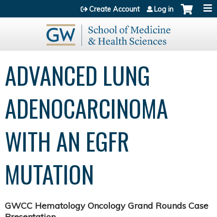
Jump to content
Create Account
Log in
ADVANCED LUNG
ADENOCARCINOMA
WITH AN EGFR
MUTATION
GWCC Hematology Oncology Grand Rounds Case
Presentation