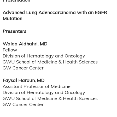
Advanced Lung Adenocarcinoma with an EGFR
Mutation
Presenters
Walaa Aldhahri, MD
Fellow
Division of Hematology and Oncology
GWU School of Medicine & Health Sciences
GW Cancer Center
Faysal Haroun, MD
Assistant Professor of Medicine
Division of Hematology and Oncology
GWU School of Medicine & Health Sciences
​​​​​​GW Cancer Center