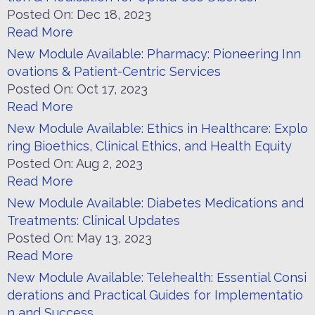
Posted On:
Dec 18, 2023
Read More
New Module Available: Pharmacy: Pioneering Inn
ovations & Patient-Centric Services
Posted On:
Oct 17, 2023
Read More
New Module Available: Ethics in Healthcare: Explo
ring Bioethics, Clinical Ethics, and Health Equity​
Posted On:
Aug 2, 2023
Read More
New Module Available: Diabetes Medications and
Treatments: Clinical Updates
Posted On:
May 13, 2023
Read More
New Module Available: Telehealth: Essential Consi
derations and Practical Guides for Implementatio
n and Success