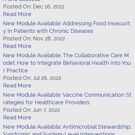
Posted On:
Dec 16, 2022
Read More
New Module Available: Addressing Food Insecurit
y in Patients with Chronic Diseases
Posted On:
Nov 28, 2022
Read More
New Module Available: The Collaborative Care M
odel: How to Integrate Behavioral Health into You
r Practice
Posted On:
Jul 26, 2022
Read More
New Module Available: Vaccine Communication St
rategies for Healthcare Providers
Posted On:
Jun 7, 2022
Read More
New Module Available: Antimicrobial Stewardship:
Syndromic and System-Level Interventions