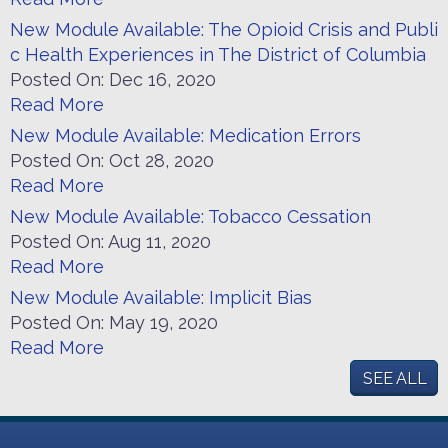
New Module Available: The Opioid Crisis and Publi
c Health Experiences in The District of Columbia
Posted On:
Dec 16, 2020
Read More
New Module Available: Medication Errors
Posted On:
Oct 28, 2020
Read More
New Module Available: Tobacco Cessation
Posted On:
Aug 11, 2020
Read More
New Module Available: Implicit Bias
Posted On:
May 19, 2020
Read More
SEE ALL