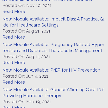
Posted On:
Nov 10, 2021
Read More
New Module Available: Implicit Bias: A Practical Gu
ide for Healthcare Settings
Posted On:
Aug 21, 2021
Read More
New Module Available: Pregnancy Related Hyper
tension and Diabetes: Therapeutic Management
Posted On:
Aug 11, 2021
Read More
New Module Available: PrEP for HIV Prevention
Posted On:
Jun 4, 2021
Read More
New Module Available: Gender Affirming Care 101:
Providing Hormone Therapy
Posted On:
Feb 19, 2021
Read More