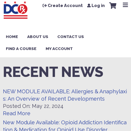
Jump to content
Create Account
Log in
HOME
ABOUT US
CONTACT US
FIND A COURSE
MY ACCOUNT
RECENT NEWS
NEW MODULE AVAILABLE: Allergies & Anaphylaxi
s: An Overview of Recent Developments
Posted On:
May 22, 2024
Read More
New Module Available: Opioid Addiction Identifica
tion & Medication for Opioid Use Disorder