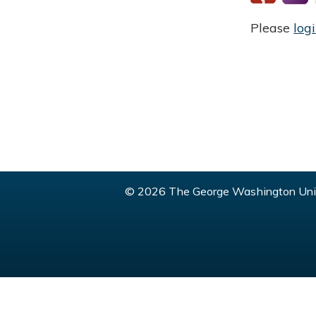
Please
log
© 2026 The George Washington Univ