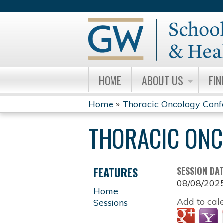
HOME
ABOUT US
FIN
Home
»
Thoracic Oncology Conf
YOU
THORACIC ONC
ARE
HERE
FEATURES
SESSION DA
08/08/202
Home
Add to cal
Sessions