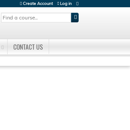
Create Account
Log in
Search
CONTACT US