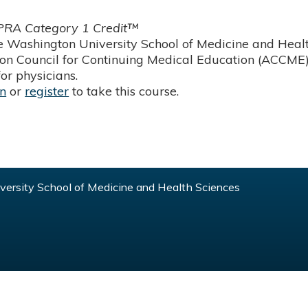
RA Category 1 Credit™
 Washington University School of Medicine and Health
ion Council for Continuing Medical Education (ACCME)
or physicians.
in
or
register
to take this course.
ersity School of Medicine and Health Sciences