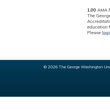
1.00
AMA P
The George
Accreditat
education f
Please
log
© 2026 The George Washington Univ