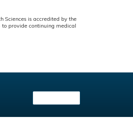
 Sciences is accredited by the
 to provide continuing medical