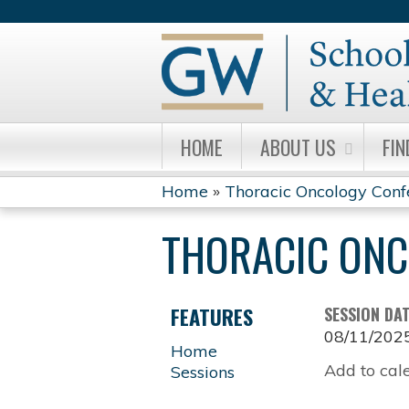
HOME
ABOUT US
FIN
Home
»
Thoracic Oncology Conf
YOU
THORACIC ONC
ARE
HERE
FEATURES
SESSION DA
08/11/202
Home
Add to cal
Sessions