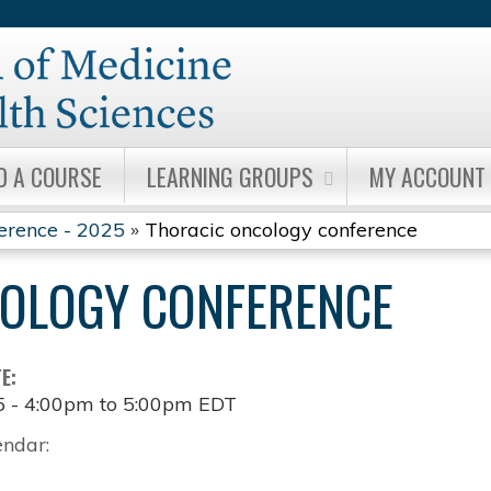
Jump to content
D A COURSE
LEARNING GROUPS
MY ACCOUNT
erence - 2025
»
Thoracic oncology conference
OLOGY CONFERENCE
TE:
5 -
4:00pm
to
5:00pm
EDT
endar: