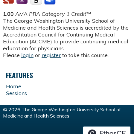
1.00
AMA PRA Category 1 Credit™
The George Washington University School of
Medicine and Health Sciences is accredited by the
Accreditation Council for Continuing Medical
Education (ACCME) to provide continuing medical
education for physicians.
Please
login
or
register
to take this course.
FEATURES
Home
Sessions
© 2026 The George Washington University School of
Medicine and Health Sciences