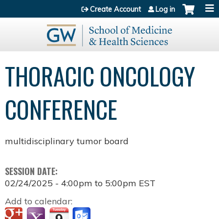
Jump to content
Create Account
Log in
THORACIC ONCOLOGY
CONFERENCE
multidisciplinary tumor board
SESSION DATE:
02/24/2025 -
4:00pm
to
5:00pm
EST
Add to calendar: