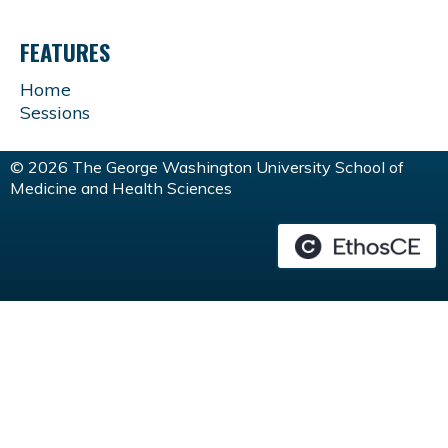
FEATURES
Home
Sessions
© 2026 The George Washington University School of
Medicine and Health Sciences