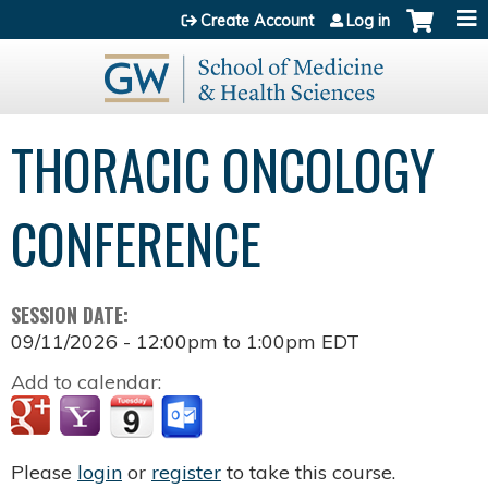
Jump to content
Create Account
Log in
THORACIC ONCOLOGY
CONFERENCE
SESSION DATE:
09/11/2026 -
12:00pm
to
1:00pm
EDT
Add to calendar:
Please
login
or
register
to take this course.