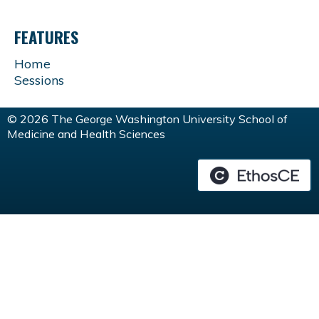
FEATURES
Home
Sessions
© 2026 The George Washington University School of
Medicine and Health Sciences