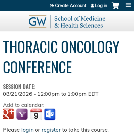
Jump to content
Create Account
Log in
THORACIC ONCOLOGY
CONFERENCE
SESSION DATE:
08/21/2026 -
12:00pm
to
1:00pm
EDT
Add to calendar:
Please
login
or
register
to take this course.