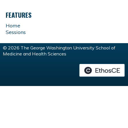
FEATURES
Home
Sessions
© 2026 The George Washington University School of
Medicine and Health Sciences