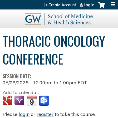
Jump to content
Create Account
Log in
THORACIC ONCOLOGY
CONFERENCE
SESSION DATE:
05/08/2026 -
12:00pm
to
1:00pm
EDT
Add to calendar:
Please
login
or
register
to take this course.