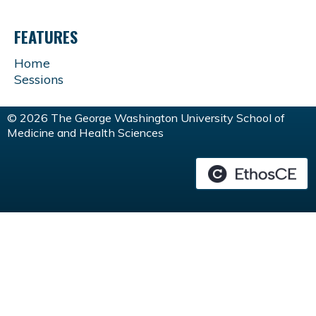
FEATURES
Home
Sessions
© 2026 The George Washington University School of
Medicine and Health Sciences