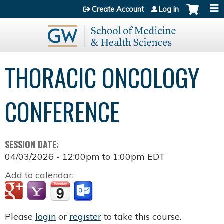
Jump to content
Create Account
Log in
THORACIC ONCOLOGY
CONFERENCE
SESSION DATE:
04/03/2026 -
12:00pm
to
1:00pm
EDT
Add to calendar:
Please
login
or
register
to take this course.