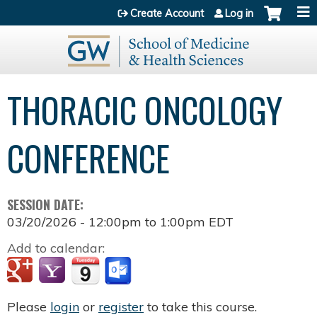
Jump to content
Create Account
Log in
THORACIC ONCOLOGY
CONFERENCE
SESSION DATE:
03/20/2026 -
12:00pm
to
1:00pm
EDT
Add to calendar:
Please
login
or
register
to take this course.