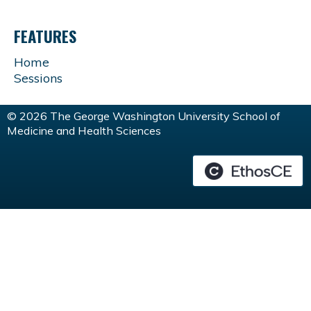
FEATURES
Home
Sessions
© 2026 The George Washington University School of
Medicine and Health Sciences