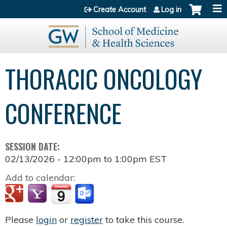
Jump to content
Create Account
Log in
THORACIC ONCOLOGY
CONFERENCE
SESSION DATE:
02/13/2026 -
12:00pm
to
1:00pm
EST
Add to calendar:
Please
login
or
register
to take this course.