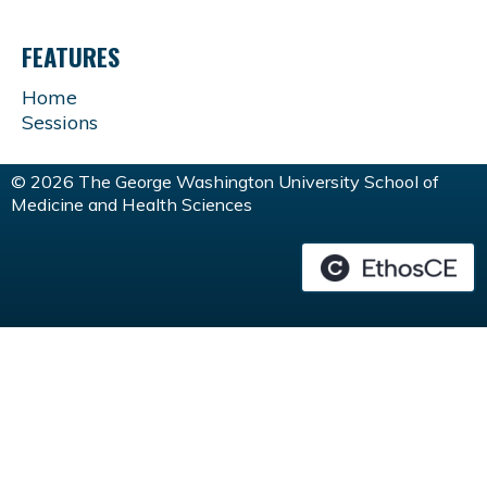
FEATURES
Home
Sessions
© 2026 The George Washington University School of
Medicine and Health Sciences